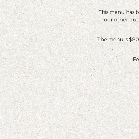
This menu has be
our other gues
The menu is $80 
Fo