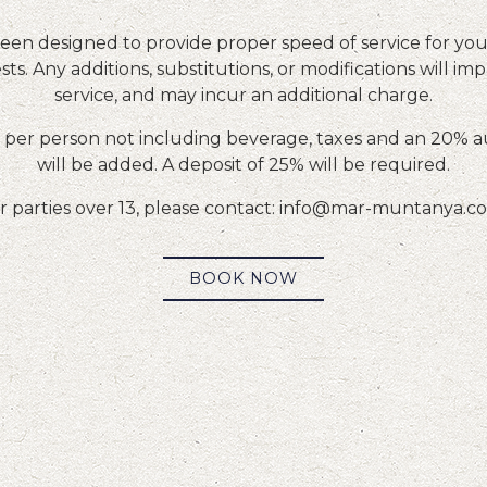
en designed to provide proper speed of service for your
ts. Any additions, substitutions, or modifications will imp
service, and may incur an additional charge.
per person not including beverage, taxes and an 20% a
will be added. A deposit of 25% will be required.
r parties over 13, please contact: info@mar-muntanya.
BOOK NOW