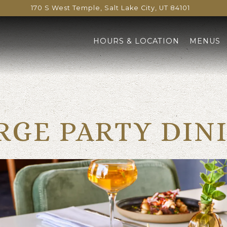
170 S West Temple,
Salt Lake City, UT 84101
HOURS & LOCATION
MENUS
RGE PARTY DIN