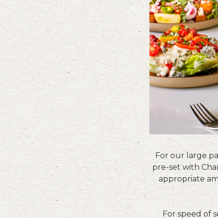
For our large pa
pre-set with Char
appropriate am
For speed of 