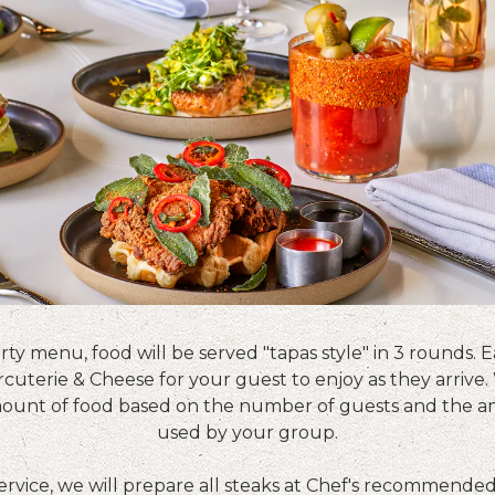
rty menu, food will be served "tapas style" in 3 rounds. E
cuterie & Cheese for your guest to enjoy as they arrive.
ount of food based on the number of guests and the a
used by your group.
service, we will prepare all steaks at Chef's recommende