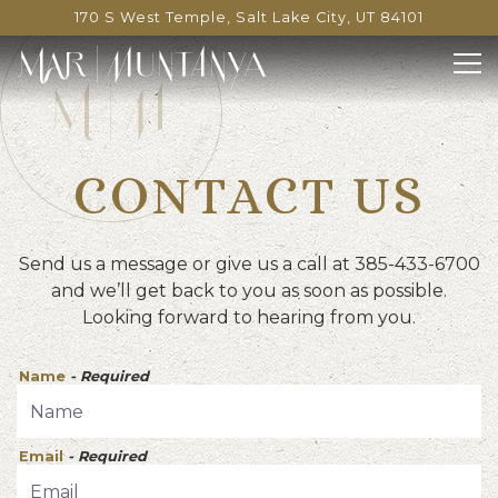
170 S West Temple,
Salt Lake City, UT 84101
Tog
Main content starts here, tab to start navigating
CONTACT US
Send us a message or give us a call at 385-433-6700
and we’ll get back to you as soon as possible.
Looking forward to hearing from you.
Name
- Required
Email
- Required