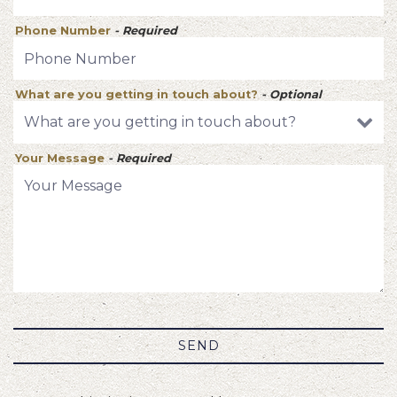
Phone Number
- Required
What are you getting in touch about?
- Optional
Your Message
- Required
SEND