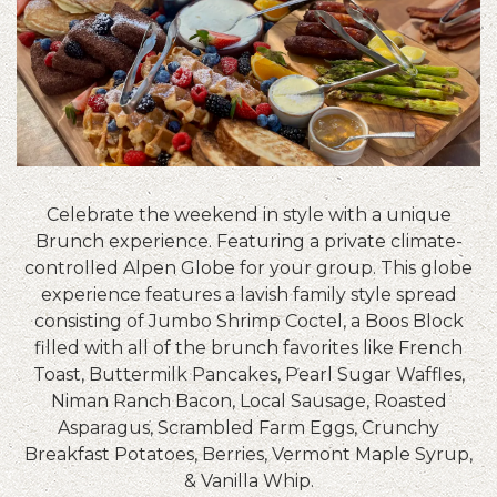
Celebrate the weekend in style with a unique
Brunch experience. Featuring a private climate-
controlled Alpen Globe for your group. This globe
experience features a lavish family style spread
consisting of Jumbo Shrimp Coctel, a Boos Block
filled with all of the brunch favorites like French
Toast, Buttermilk Pancakes, Pearl Sugar Waffles,
Niman Ranch Bacon, Local Sausage, Roasted
Asparagus, Scrambled Farm Eggs, Crunchy
Breakfast Potatoes, Berries, Vermont Maple Syrup,
& Vanilla Whip.