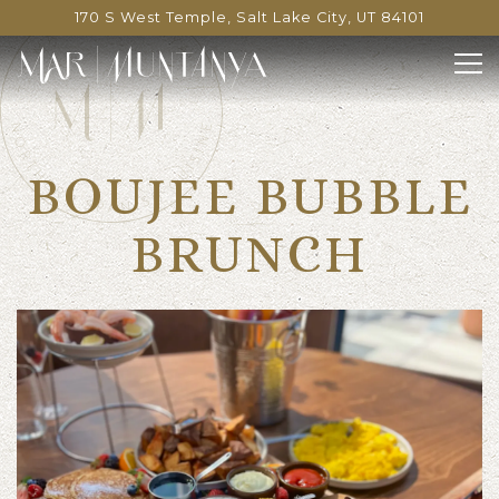
170 S West Temple,
Salt Lake City, UT 84101
Tog
Main content starts here, tab to start navigating
BOUJEE BUBBLE
BRUNCH